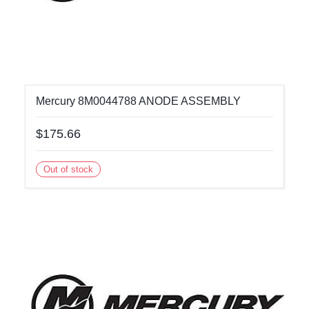
Mercury 8M0044788 ANODE ASSEMBLY
$175.66
Out of stock