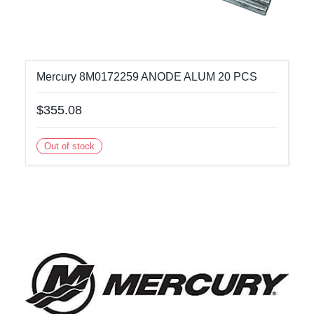
Mercury 8M0172259 ANODE ALUM 20 PCS
$355.08
Out of stock