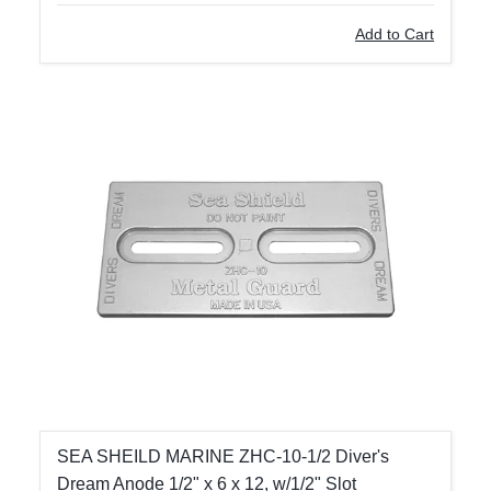
Add to Cart
SEA SHEILD MARINE ZHC-10-1/2 Diver's
Dream Anode 1/2" x 6 x 12, w/1/2" Slot