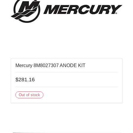
Mercury 8M8027307 ANODE KIT
$281.16
Out of stock