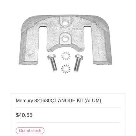
Mercury 821630Q1 ANODE KIT(ALUM)
$40.58
Out of stock