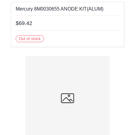
Mercury 8M0030655 ANODE KIT(ALUM)
$69.42
Out of stock