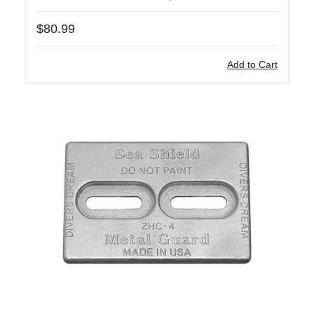
$80.99
Add to Cart