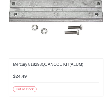
Mercury 818298Q1 ANODE KIT(ALUM)
$24.49
Out of stock