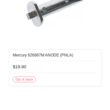
Mercury 826887M ANODE (PNLA)
$19.80
Out of stock