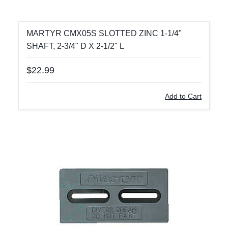
MARTYR CMX05S SLOTTED ZINC 1-1/4"
SHAFT, 2-3/4" D X 2-1/2" L
$22.99
Add to Cart