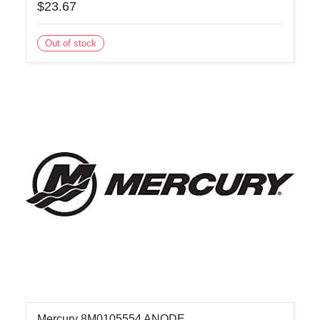
$23.67
Out of stock
Mercury 8M0105554 ANODE