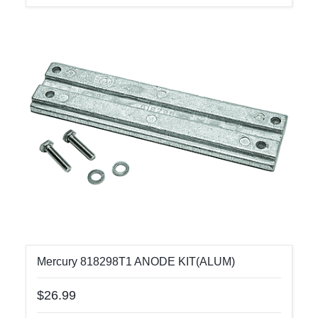
Mercury 818298T1 ANODE KIT(ALUM)
$26.99