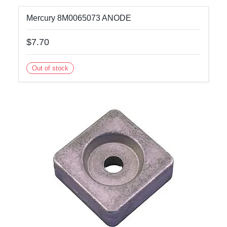
Mercury 8M0065073 ANODE
$7.70
Out of stock