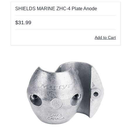
SHIELDS MARINE ZHC-4 Plate Anode
$31.99
Add to Cart