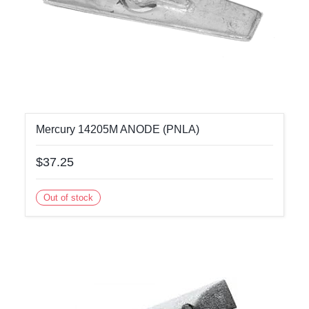
Mercury 14205M ANODE (PNLA)
$37.25
Out of stock