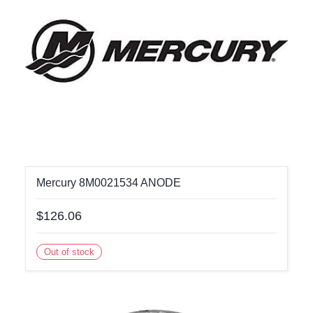
Mercury 8M0021534 ANODE
$126.06
Out of stock