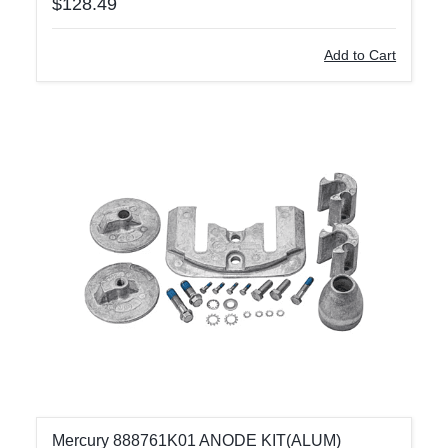
$128.49
Add to Cart
Mercury 888761K01 ANODE KIT(ALUM)