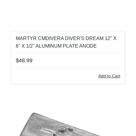
MARTYR CMDIVERA DIVER'S DREAM 12" X
6" X 1/2" ALUMINUM PLATE ANODE
$48.99
Add to Cart