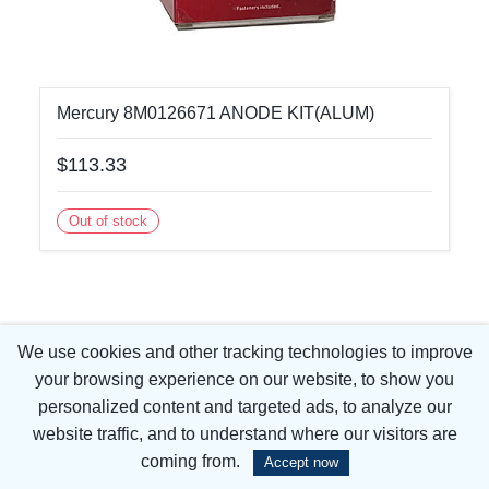
Mercury 8M0126671 ANODE KIT(ALUM)
$113.33
Out of stock
We use cookies and other tracking technologies to improve
your browsing experience on our website, to show you
personalized content and targeted ads, to analyze our
website traffic, and to understand where our visitors are
coming from.
Accept now