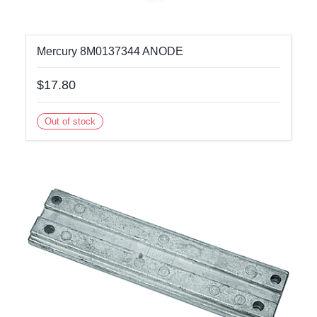
Mercury 8M0137344 ANODE
$17.80
Out of stock