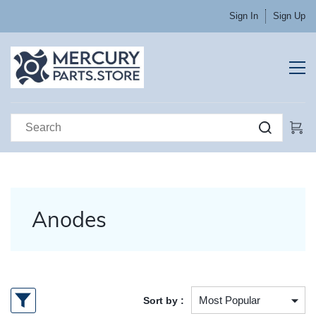
Sign In
Sign Up
Anodes
Sort by :