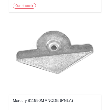
Out of stock
Mercury 811990M ANODE (PNLA)