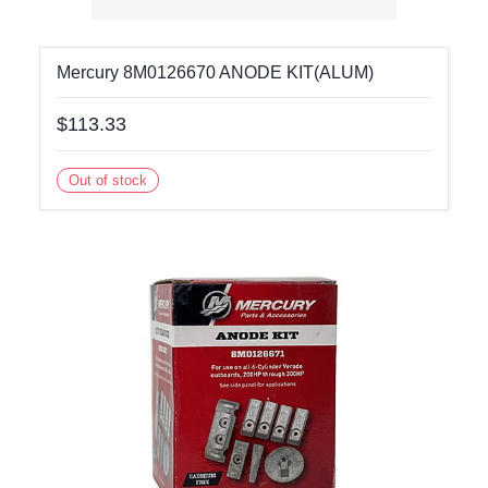
Mercury 8M0126670 ANODE KIT(ALUM)
$113.33
Out of stock