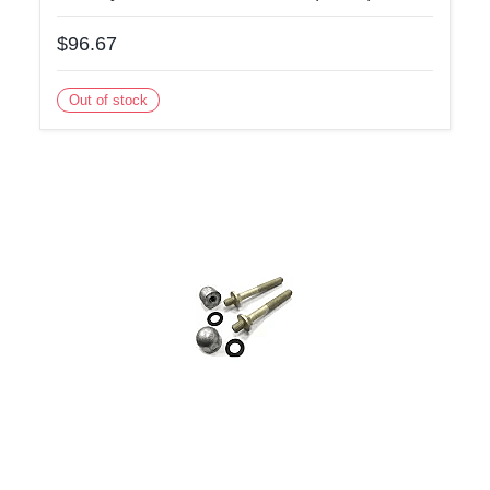
$96.67
Out of stock