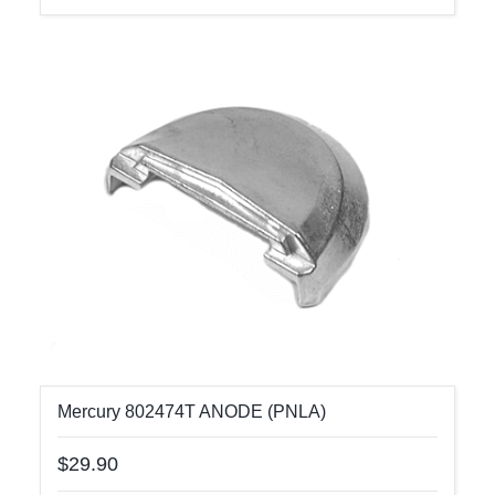
Mercury 802474T ANODE (PNLA)
$29.90