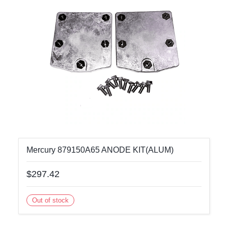
Mercury 879150A65 ANODE KIT(ALUM)
$297.42
Out of stock