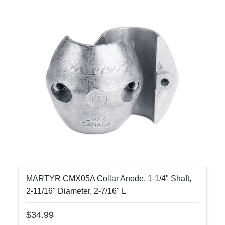
MARTYR CMX05A Collar Anode, 1-1/4" Shaft,
2-11/16" Diameter, 2-7/16" L
$34.99