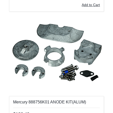
Add to Cart
Mercury 888756K01 ANODE KIT(ALUM)