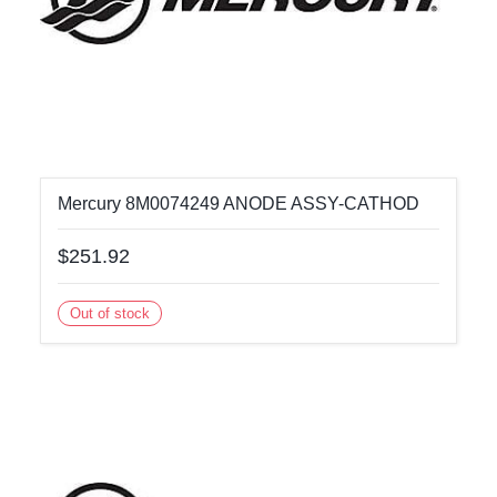
Mercury 8M0074249 ANODE ASSY-CATHOD
$251.92
Out of stock