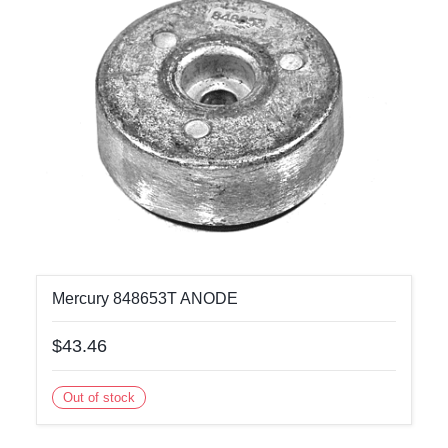
Mercury 848653T ANODE
$43.46
Out of stock