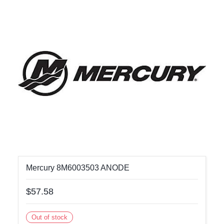
Mercury 8M6003503 ANODE
$57.58
Out of stock