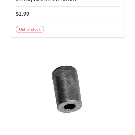
$1.99
Out of stock