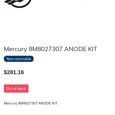
Mercury 8M8027307 ANODE KIT
Non-returnable
$281.16
Out of stock
Mercury 8M8027307 ANODE KIT