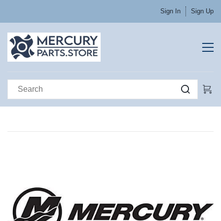
Sign In
Sign Up