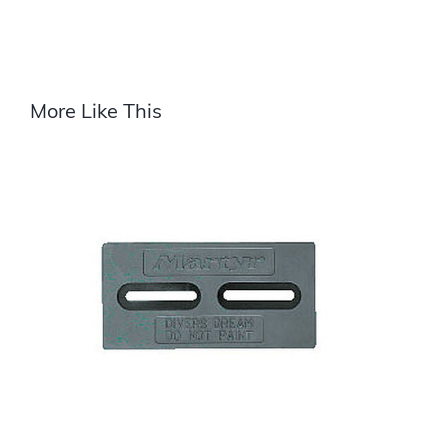
More Like This