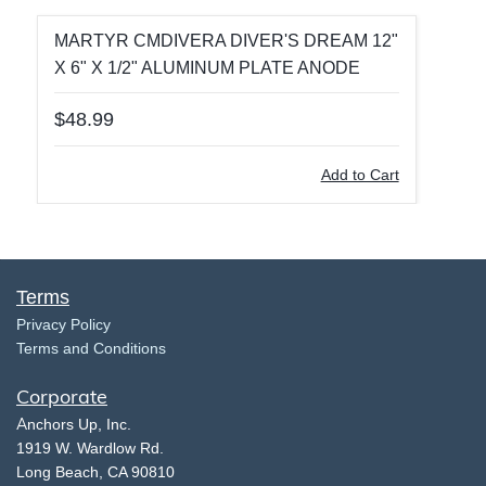
MARTYR CMDIVERA DIVER'S DREAM 12"
X 6" X 1/2" ALUMINUM PLATE ANODE
$48.99
Add to Cart
Terms
​Privacy Policy
Terms and Conditions
Corporate
​A
nchors Up, Inc.
​1919 W. Wardlow Rd.
​Long Beach, CA 90810