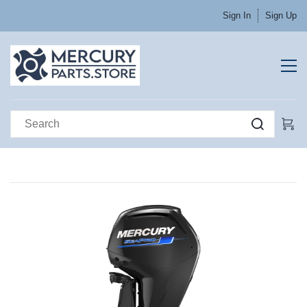
Sign In
Sign Up