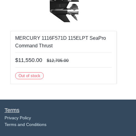
MERCURY 1116F571D 115ELPT SeaPro
Command Thrust
$11,550.00
$12,705.00
Out of stock
Terms
​Privacy Policy
Terms and Conditions