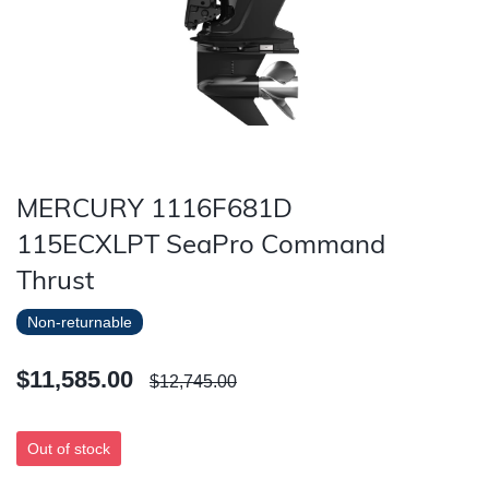
MERCURY 1116F681D
115ECXLPT SeaPro Command
Thrust
Non-returnable
$11,585.00
$12,745.00
Out of stock