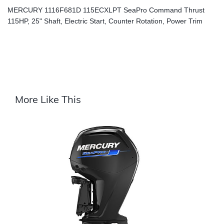
MERCURY 1116F681D 115ECXLPT SeaPro Command Thrust
115HP, 25" Shaft, Electric Start, Counter Rotation, Power Trim
More Like This