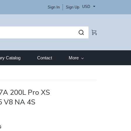
USD
Sign In
Sign Up
ry Catalog
Contact
More
7A 200L Pro XS
5 V8 NA 4S
0