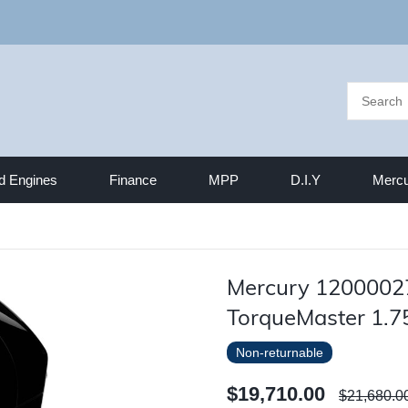
d Engines
Finance
MPP
D.I.Y
Mercu
Mercury 1200002
TorqueMaster 1.7
Non-returnable
$19,710.00
$21,680.0