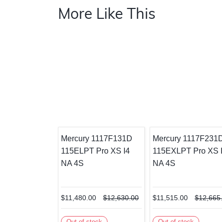
More Like This
Mercury 1117F131D
Mercury 1117F231
115ELPT Pro XS I4
115EXLPT Pro XS 
NA 4S
NA 4S
$11,480.00
$12,630.00
$11,515.00
$12,665
Out of stock
Out of stock