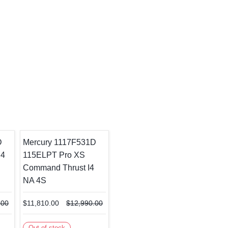
D
Mercury 1117F531D
I4
115ELPT Pro XS
Command Thrust I4
NA 4S
.00
$11,810.00
$12,990.00
Out of stock