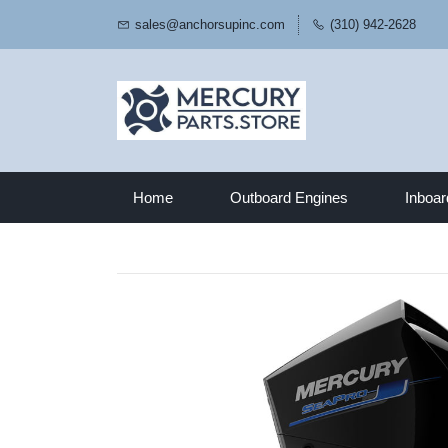
sales@anchorsupinc.com
(310) 942-2628
Home
Outboard Engines
Inboar