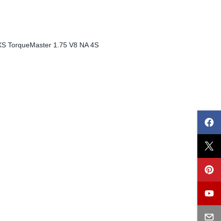
XS TorqueMaster 1.75 V8 NA 4S