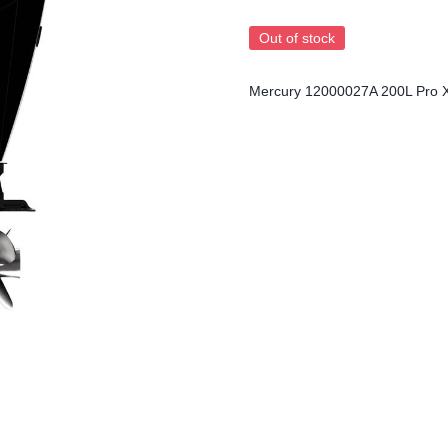
Out of stock
Mercury 12000027A 200L Pro 