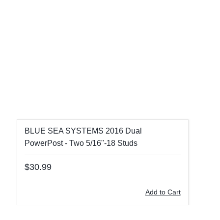
BLUE SEA SYSTEMS 2016 Dual
PowerPost - Two 5/16"-18 Studs
$30.99
Add to Cart