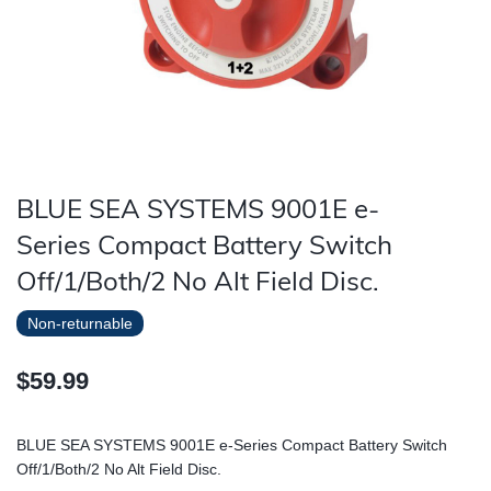
BLUE SEA SYSTEMS 9001E e-
Series Compact Battery Switch
Off/1/Both/2 No Alt Field Disc.
Non-returnable
$59.99
BLUE SEA SYSTEMS 9001E e-Series Compact Battery Switch
Off/1/Both/2 No Alt Field Disc.