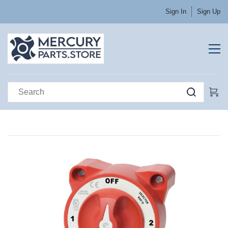
Sign In
Sign Up