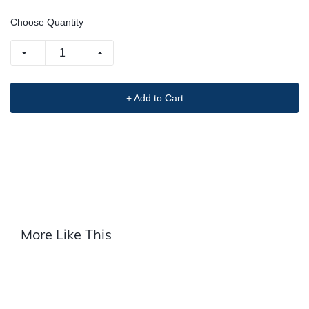
Choose Quantity
+ Add to Cart
More Like This