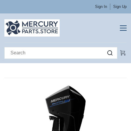
Sign In
Sign Up