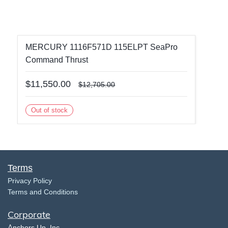
MERCURY 1116F571D 115ELPT SeaPro
Command Thrust
$11,550.00
$12,705.00
Out of stock
Terms
​Privacy Policy
Terms and Conditions
Corporate
​A
nchors Up, Inc.