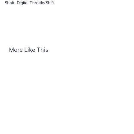
Shaft, Digital Throttle/Shift
More Like This