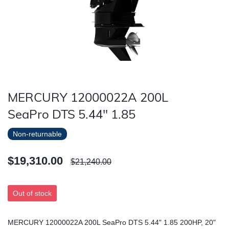
MERCURY 12000022A 200L
SeaPro DTS 5.44" 1.85
Non-returnable
$19,310.00
$21,240.00
Out of stock
MERCURY 12000022A 200L SeaPro DTS 5.44" 1.85 200HP, 20"