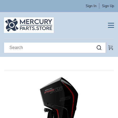
Sign In
Sign Up