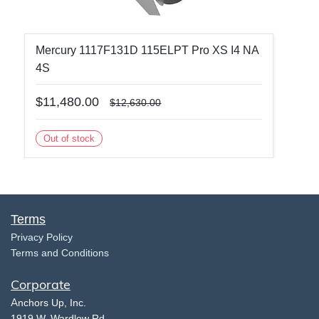
Mercury 1117F131D 115ELPT Pro XS I4 NA
4S
$11,480.00
$12,630.00
Out of stock
Terms
​Privacy Policy
Terms and Conditions
Corporate
​A
nchors Up, Inc.
​1919 W. Wardlow Rd.