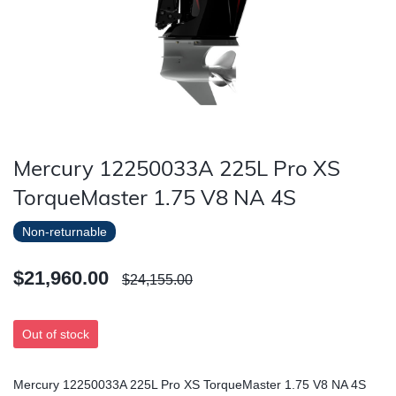
Mercury 12250033A 225L Pro XS
TorqueMaster 1.75 V8 NA 4S
Non-returnable
$21,960.00
$24,155.00
Out of stock
Mercury 12250033A 225L Pro XS TorqueMaster 1.75 V8 NA 4S