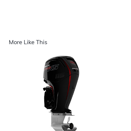
More Like This