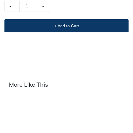
+ Add to Cart
More Like This