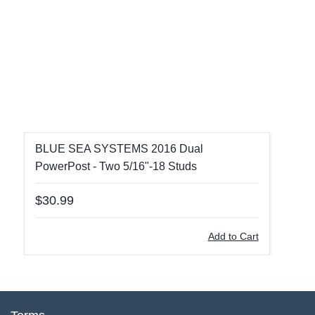
BLUE SEA SYSTEMS 2016 Dual
PowerPost - Two 5/16"-18 Studs
$30.99
Add to Cart