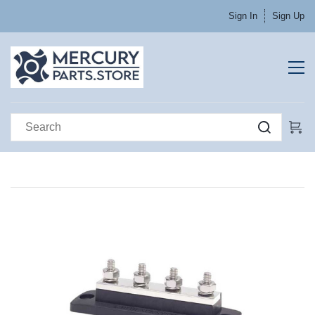
Sign In
Sign Up