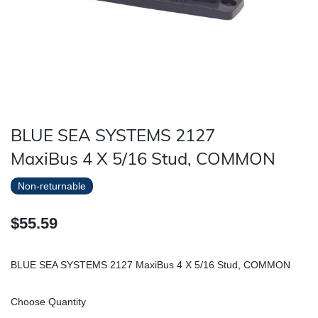
BLUE SEA SYSTEMS 2127
MaxiBus 4 X 5/16 Stud, COMMON
Non-returnable
$55.59
BLUE SEA SYSTEMS 2127 MaxiBus 4 X 5/16 Stud, COMMON
Choose Quantity