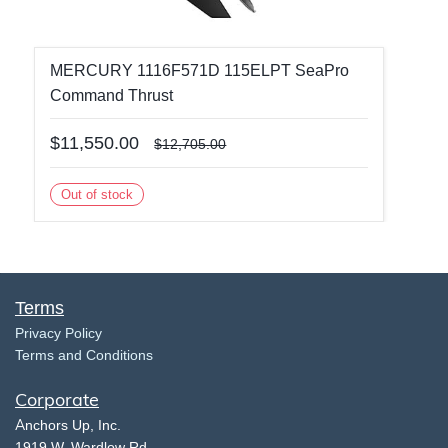
MERCURY 1116F571D 115ELPT SeaPro
Command Thrust
$11,550.00
$12,705.00
Out of stock
Terms
​Privacy Policy
Terms and Conditions
Corporate
​A
nchors Up, Inc.
​1919 W. Wardlow Rd.