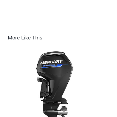
More Like This