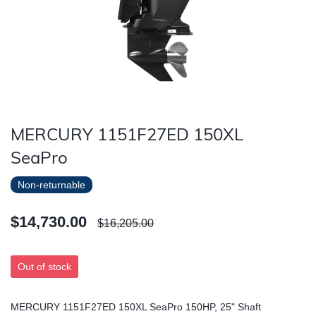
MERCURY 1151F27ED 150XL
SeaPro
Non-returnable
$14,730.00
$16,205.00
Out of stock
MERCURY 1151F27ED 150XL SeaPro 150HP, 25" Shaft