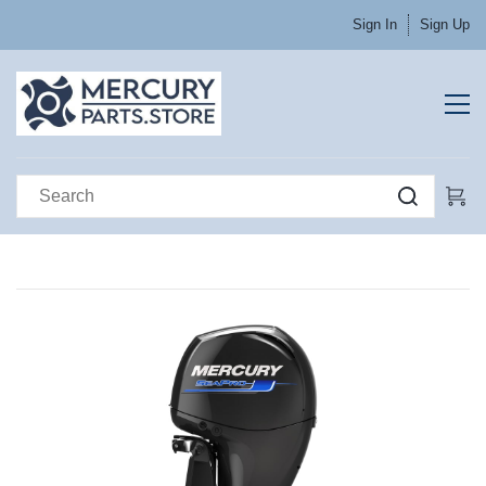
Sign In
Sign Up